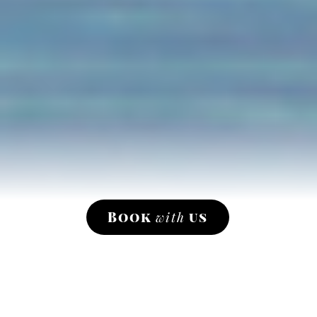
Book
with
us