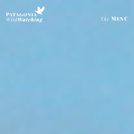
Menú
The