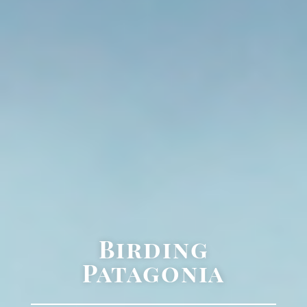
Birding
Patagonia