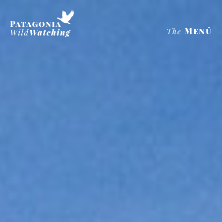
Menú
The