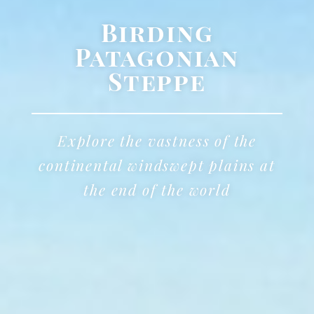
Birding
Patagonian
Steppe
Explore the vastness of the
continental windswept plains at
the end of the world