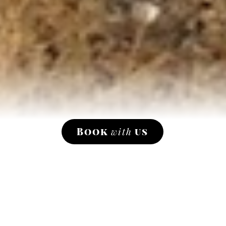
Book
with
us